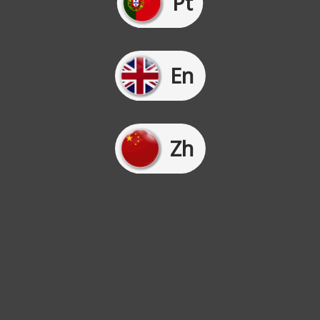
Pt
En
Zh
We use cookies on our website to give you the most
relevant experience by remembering your preferences and
repeat visits. By clicking “Accept”, you consent to the use
of ALL the cookies.
Cookie settings
Accept