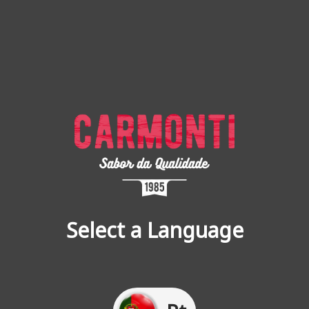
Select a Language